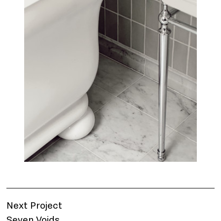
Next Project
Seven Voids