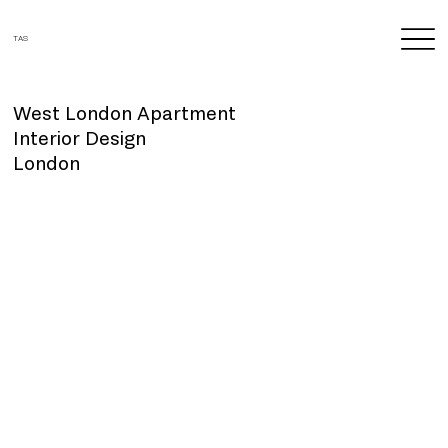
TAS
West London Apartment
Interior Design
London