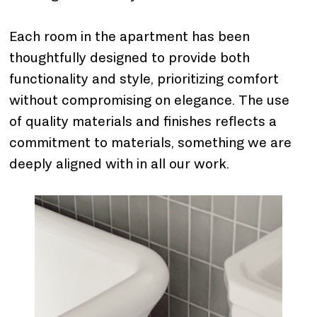
Each room in the apartment has been 
thoughtfully designed to provide both 
functionality and style, prioritizing comfort 
without compromising on elegance. The use 
of quality materials and finishes reflects a 
commitment to materials, something we are 
deeply aligned with in all our work.