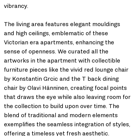
vibrancy.
The living area features elegant mouldings 
and high ceilings, emblematic of these 
Victorian era apartments, enhancing the 
sense of openness. We curated all the 
artworks in the apartment with collectible 
furniture pieces like the vivid red lounge chair 
by Konstantin Grcic and the T back dining 
chair by Olavi Hänninen, creating focal points 
that draws the eye while also leaving room for 
the collection to build upon over time. The 
blend of traditional and modern elements 
exemplifies the seamless integration of styles, 
offering a timeless yet fresh aesthetic.