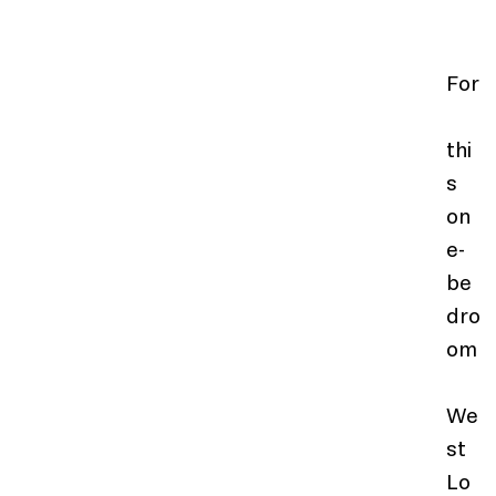
For
thi
s 
on
e-
be
dro
om
We
st 
Lo