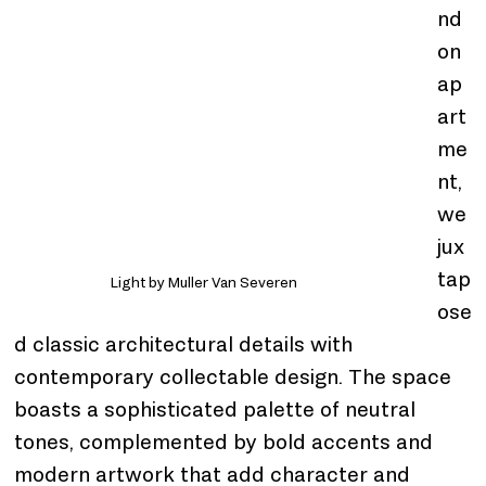
nd
on 
ap
art
me
nt, 
we 
jux
tap
Light by Muller Van Severen
ose
d classic architectural details with 
contemporary collectable design. The space 
boasts a sophisticated palette of neutral 
tones, complemented by bold accents and 
modern artwork that add character and 