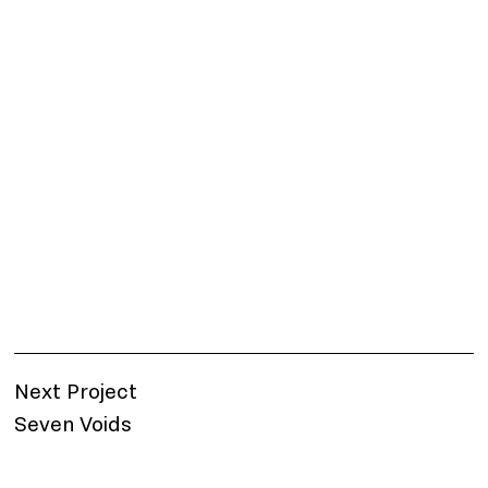
Next Project
Seven Voids