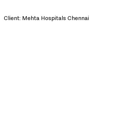
Client: Mehta Hospitals Chennai