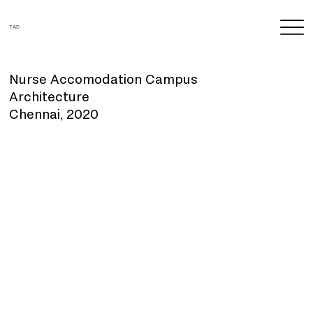
TAS
Nurse Accomodation Campus
Architecture
Chennai, 2020